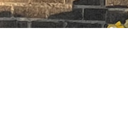
Premier Earth
1297 HERTEL AVE,
BUFFALO NY 14216
(716)-830-5555
Quick Links
Home
Store
About
Contact