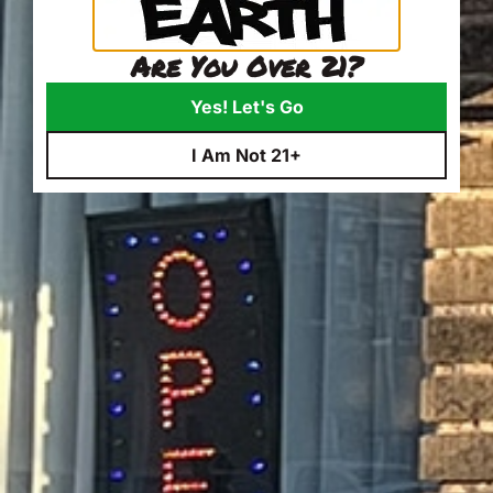
Are You Over 21?
Yes! Let's Go
I Am Not 21+