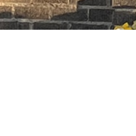
Premier Earth
1297 HERTEL AVE,
BUFFALO NY 14216
(716)-830-5555
Quick Links
Home
Store
About
Contact