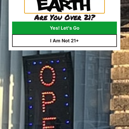
Are You Over 21?
Yes! Let's Go
I Am Not 21+